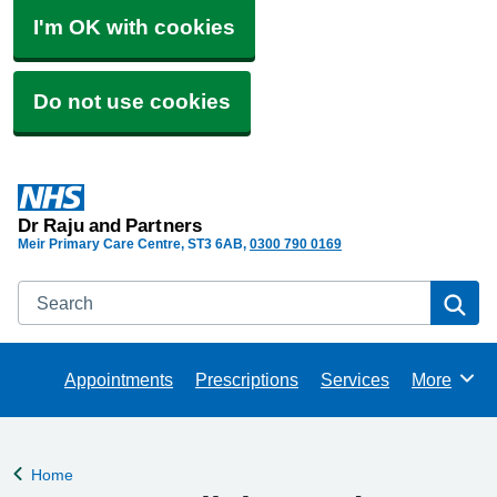
I'm OK with cookies
Do not use cookies
Dr Raju and Partners
Meir Primary Care Centre
ST3 6AB
0300 790 0169
Search
Se
Appointments
Prescriptions
Services
More
Browse
Home
Back to