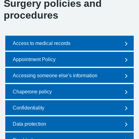
Surgery policies and
procedures
Access to medical records
Appointment Policy
Accessing someone else’s information
Chaperone policy
Confidentiality
Data protection