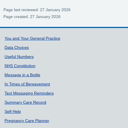
Page last reviewed: 27 January 2026
Page created: 27 January 2026
Support links
You and Your General Practice
Data Choices
Useful Numbers
NHS Constitution
Message in a Bottle
In Times of Bereavement
Text Messaging Reminders
Summary Care Record
Self Help
Pregnancy Care Planner