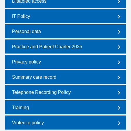
Disabled access
IT Policy
Personal data
Practice and Patient Charter 2025
Privacy policy
Summary care record
Telephone Recording Policy
Training
Violence policy