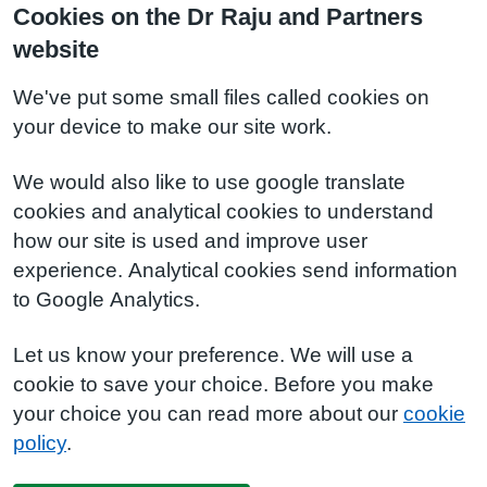
Cookies on the Dr Raju and Partners
website
We've put some small files called cookies on
your device to make our site work.
We would also like to use google translate
cookies and analytical cookies to understand
how our site is used and improve user
experience. Analytical cookies send information
to Google Analytics.
Let us know your preference. We will use a
cookie to save your choice. Before you make
your choice you can read more about our
cookie
policy
.