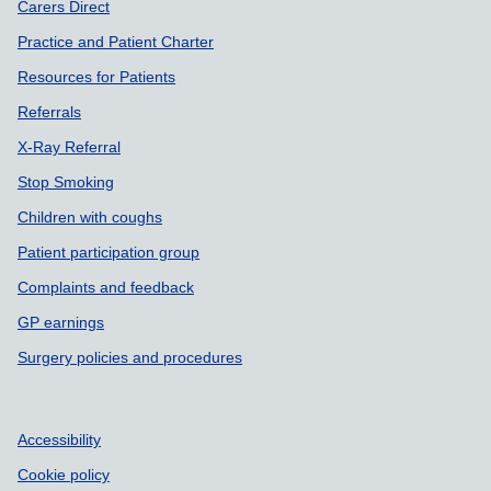
Carers Direct
Practice and Patient Charter
Resources for Patients
Referrals
X-Ray Referral
Stop Smoking
Children with coughs
Patient participation group
Complaints and feedback
GP earnings
Surgery policies and procedures
Accessibility
Cookie policy